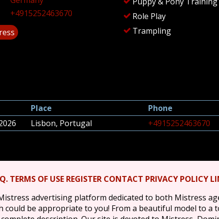
Germany
Puppy & Pony Training
+4915252463670
Role Play
Trampling
tress
Place
Phone
 2026
Lisbon, Portugal
+4915252463670
.Q.
TERMS OF USE
REGISTER
CONTACT
PRIVACY POLICY
L
Mistress advertising platform dedicated to both Mistress a
ich could be appropriate to you! From a beautiful model to a 