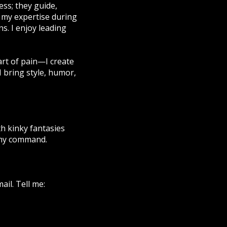
ss; they guide,
el my expertise during
ns. I enjoy leading
 art of pain—I create
I bring style, humor,
h kinky fantasies
 my command.
ail. Tell me: