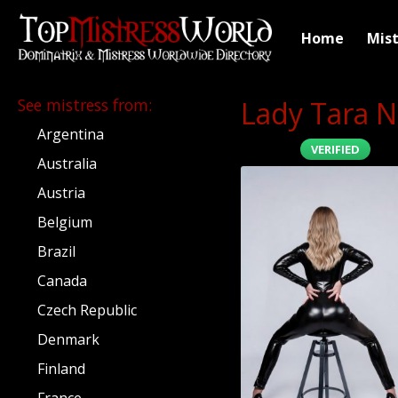
Home
Mist
See mistress from
:
Lady Tara N
Argentina
VERIFIED
Australia
Austria
Belgium
Brazil
Canada
Czech Republic
Denmark
Finland