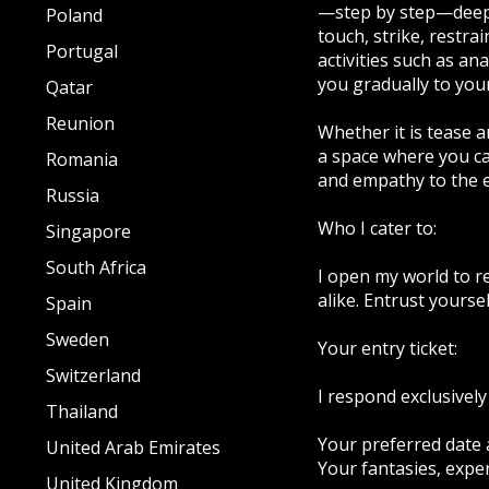
—step by step—deeper
Poland
touch, strike, restra
Portugal
activities such as an
you gradually to your 
Qatar
Reunion
Whether it is tease a
a space where you can
Romania
and empathy to the e
Russia
Who I cater to:
Singapore
South Africa
I open my world to r
alike. Entrust yours
Spain
Sweden
Your entry ticket:
Switzerland
I respond exclusively
Thailand
Your preferred date 
United Arab Emirates
Your fantasies, expe
United Kingdom