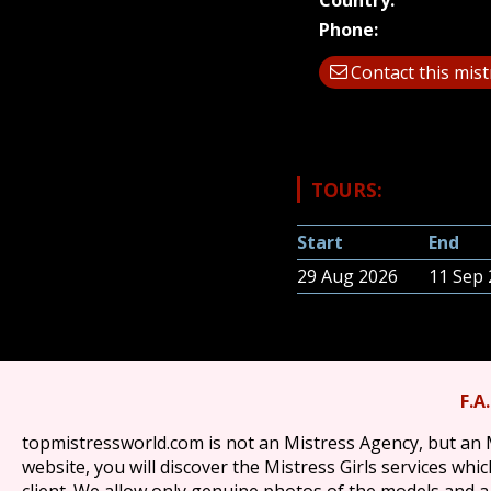
Country:
Phone:
Contact this mis
TOURS:
Start
End
29 Aug 2026
11 Sep
F.A
topmistressworld.com is not an Mistress Agency, but an 
website, you will discover the Mistress Girls services wh