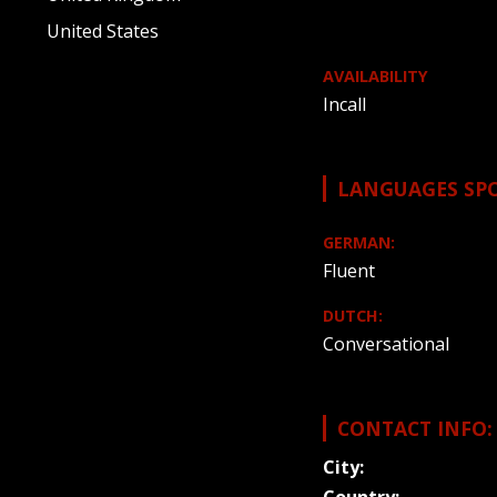
United States
AVAILABILITY
Incall
LANGUAGES SP
GERMAN:
Fluent
DUTCH:
Conversational
CONTACT INFO:
City: