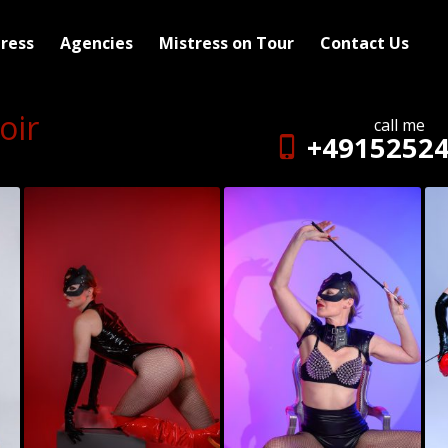
ress
Agencies
Mistress on Tour
Contact Us
oir
call me
+4915252