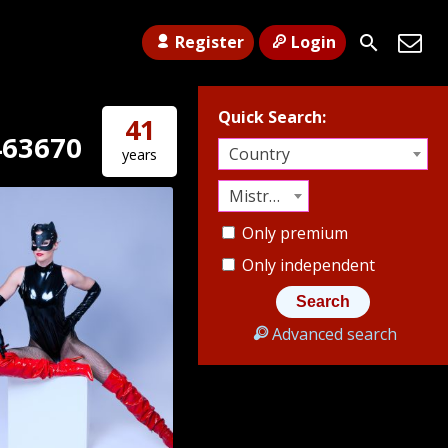
Register
Login
Quick Search:
41
463670
Country
years
Mistress
Only premium
Only independent
Advanced search