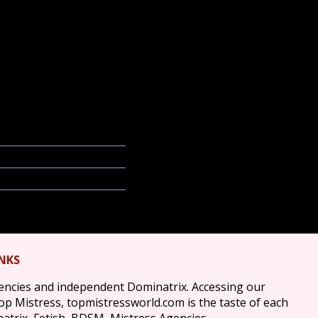
INKS
gencies and independent Dominatrix. Accessing our
top Mistress, topmistressworld.com is the taste of each