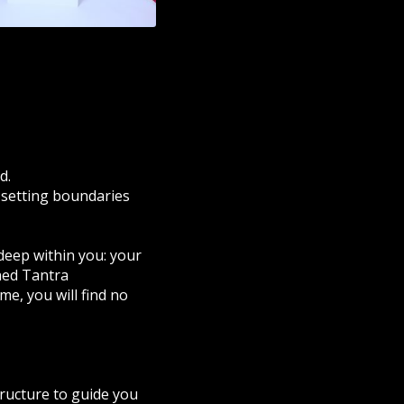
d.
, setting boundaries
 deep within you: your
ined Tantra
me, you will find no
tructure to guide you