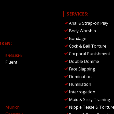
SERVICES:
Anal & Strap-on Play
Body Worship
Bondage
OKEN:
Cock & Ball Torture
Corporal Punishment
ENGLISH:
Double Domme
Fluent
Face Slapping
Domination
Humiliation
Interrogation
Maid & Sissy Training
Munich
Nipple Tease & Tortur