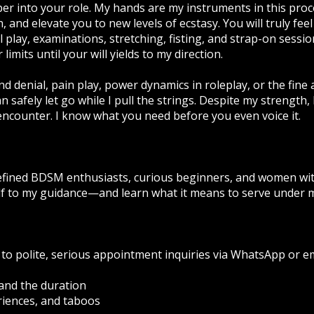
 into your role. My hands are my instruments in this proce
in, and elevate you to new levels of ecstasy. You will truly fe
al play, examinations, stretching, fisting, and strap-on sessio
limits until your will yields to my direction.
nd denial, pain play, power dynamics in roleplay, or the fine
 safely let go while I pull the strings. Despite my strength, 
ncounter. I know what you need before you even voice it.
efined BDSM enthusiasts, curious beginners, and women wit
elf to my guidance—and learn what it means to serve under
 to polite, serious appointment inquiries via WhatsApp or em
and the duration
riences, and taboos