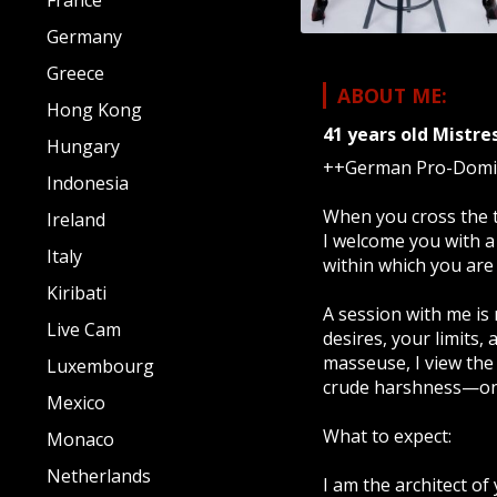
France
Germany
Greece
ABOUT ME:
Hong Kong
41 years old
Mistre
Hungary
++German Pro-Domina
Indonesia
When you cross the t
Ireland
I welcome you with a
Italy
within which you are 
Kiribati
A session with me is 
Live Cam
desires, your limits,
masseuse, I view the 
Luxembourg
crude harshness—only
Mexico
What to expect:
Monaco
Netherlands
I am the architect of