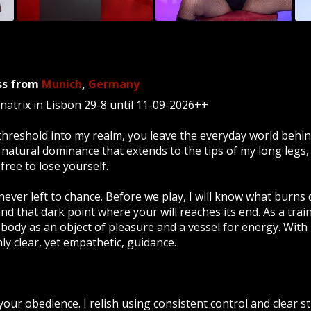
ss
from
Munich
,
Germany
trix in Lisbon 29-8 until 11-09-2026++
hreshold into my realm, you leave the everyday world behin
 natural dominance that extends to the tips of my long legs
free to lose yourself.
never left to chance. Before we play, I will know what burns
 and that dark point where your will reaches its end. As a tra
body as an object of pleasure and a vessel for energy. With 
 clear, yet empathetic, guidance.
 your obedience. I relish using consistent control and clear s